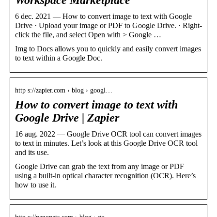
6 dec. 2021 — How to convert image to text with Google
Drive · Upload your image or PDF to Google Drive. · Right-
click the file, and select Open with > Google …
Img to Docs allows you to quickly and easily convert images
to text within a Google Doc.
http s://zapier.com › blog › googl…
How to convert image to text with
Google Drive | Zapier
16 aug. 2022 — Google Drive OCR tool can convert images
to text in minutes. Let’s look at this Google Drive OCR tool
and its use.
Google Drive can grab the text from any image or PDF
using a built-in optical character recognition (OCR). Here’s
how to use it.