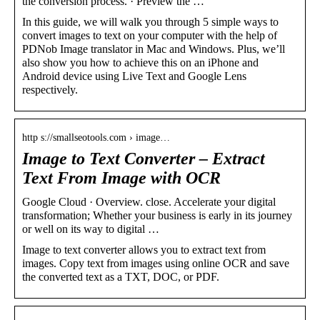
the conversion process. · Preview the …
In this guide, we will walk you through 5 simple ways to
convert images to text on your computer with the help of
PDNob Image translator in Mac and Windows. Plus, we’ll
also show you how to achieve this on an iPhone and
Android device using Live Text and Google Lens
respectively.
http s://smallseotools.com › image…
Image to Text Converter – Extract
Text From Image with OCR
Google Cloud · Overview. close. Accelerate your digital
transformation; Whether your business is early in its journey
or well on its way to digital …
Image to text converter allows you to extract text from
images. Copy text from images using online OCR and save
the converted text as a TXT, DOC, or PDF.