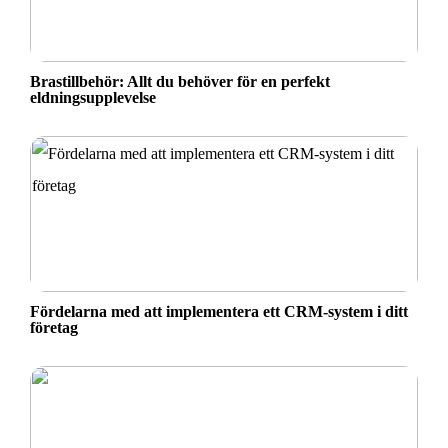
Brastillbehör: Allt du behöver för en perfekt
eldningsupplevelse
Fördelarna med att implementera ett CRM-system i ditt
företag