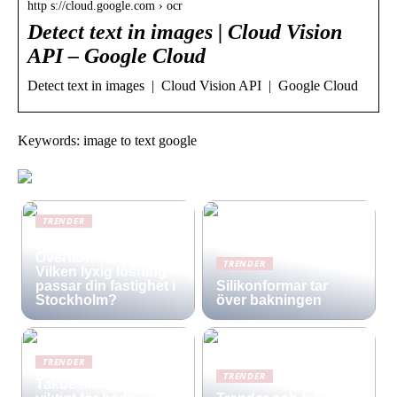
http s://cloud.google.com › ocr
Detect text in images | Cloud Vision
API – Google Cloud
Detect text in images | Cloud Vision API | Google Cloud
Keywords: image to text google
TRENDER
Infinity Pool vs.
Overflow Pool –
TRENDER
Vilken lyxig lösning
passar din fastighet i
Silikonformar tar
Stockholm?
över bakningen
TRENDER
TRENDER
Takbesiktning –