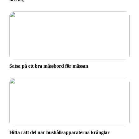
Satsa på ett bra mässbord för mässan
Hitta rätt del när hushållsapparaterna krånglar