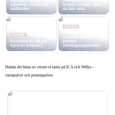
viktigt för både
Trender och fakta om
säkerhet, värde och
enskilt avlopp: Vad
hållbarhet
du bör veta
TRENDER
Brastillbehör: Allt du
TRENDER
behöver för en
Funderar du på att
perfekt
hyra en lyftkran?
eldningsupplevelse
Hämta det bästa av cream of tartar på ICA och Willys –
vinstpulver och proteinpulver.