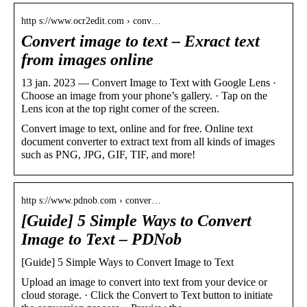
http s://www.ocr2edit.com › conv…
Convert image to text – Exract text
from images online
13 jan. 2023 — Convert Image to Text with Google Lens ·
Choose an image from your phone’s gallery. · Tap on the
Lens icon at the top right corner of the screen.
Convert image to text, online and for free. Online text
document converter to extract text from all kinds of images
such as PNG, JPG, GIF, TIF, and more!
http s://www.pdnob.com › conver…
[Guide] 5 Simple Ways to Convert
Image to Text – PDNob
[Guide] 5 Simple Ways to Convert Image to Text
Upload an image to convert into text from your device or
cloud storage. · Click the Convert to Text button to initiate