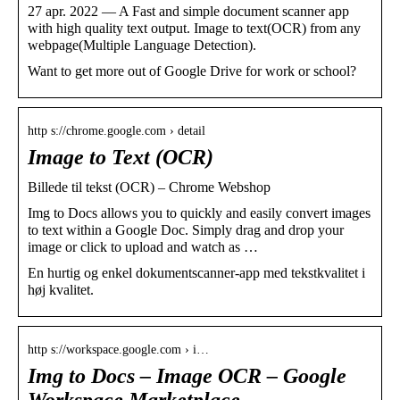
27 apr. 2022 — A Fast and simple document scanner app
with high quality text output. Image to text(OCR) from any
webpage(Multiple Language Detection).
Want to get more out of Google Drive for work or school?
http s://chrome.google.com › detail
Image to Text (OCR)
Billede til tekst (OCR) – Chrome Webshop
Img to Docs allows you to quickly and easily convert images
to text within a Google Doc. Simply drag and drop your
image or click to upload and watch as …
En hurtig og enkel dokumentscanner-app med tekstkvalitet i
høj kvalitet.
http s://workspace.google.com › i…
Img to Docs – Image OCR – Google
Workspace Marketplace