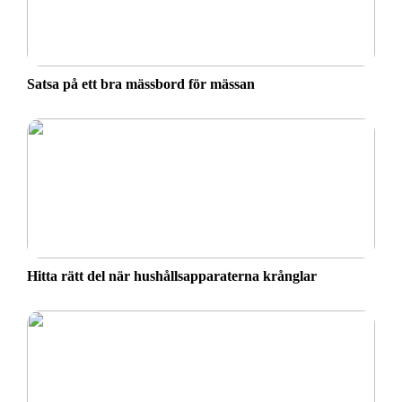
Satsa på ett bra mässbord för mässan
Hitta rätt del när hushållsapparaterna krånglar