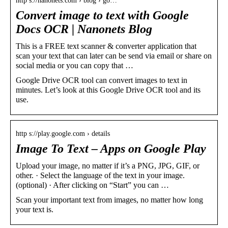
http s://nanonets.com › blog › go…
Convert image to text with Google
Docs OCR | Nanonets Blog
This is a FREE text scanner & converter application that
scan your text that can later can be send via email or share on
social media or you can copy that …
Google Drive OCR tool can convert images to text in
minutes. Let’s look at this Google Drive OCR tool and its
use.
http s://play.google.com › details
Image To Text – Apps on Google Play
Upload your image, no matter if it’s a PNG, JPG, GIF, or
other. · Select the language of the text in your image.
(optional) · After clicking on “Start” you can …
Scan your important text from images, no matter how long
your text is.