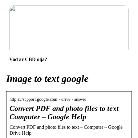
Vad är CBD olja?
Image to text google
http s://support.google.com › drive › answer
Convert PDF and photo files to text –
Computer – Google Help
Convert PDF and photo files to text – Computer – Google
Drive Help