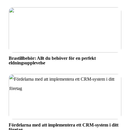
Brastillbehör: Allt du behöver för en perfekt
eldningsupplevelse
Fördelarna med att implementera ett CRM-system i ditt
företag